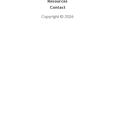
Resources
Contact
Copyright © 2026