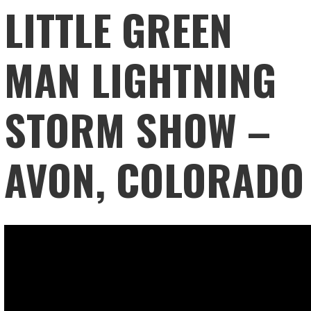
LITTLE GREEN
MAN LIGHTNING
STORM SHOW –
AVON, COLORADO