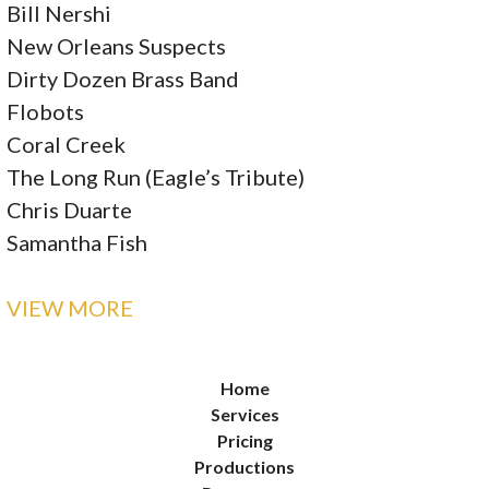
Bill Nershi
New Orleans Suspects
Dirty Dozen Brass Band
Flobots
Coral Creek
The Long Run (Eagle’s Tribute)
Chris Duarte
Samantha Fish
VIEW MORE
Home
Services
Pricing
Productions