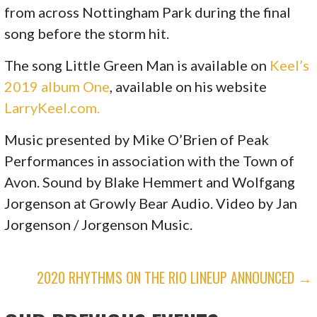
from across Nottingham Park during the final
song before the storm hit.
The song Little Green Man is available on
Keel’s
2019 album One
, available on his website
LarryKeel.com.
Music presented by Mike O’Brien of Peak
Performances in association with the Town of
Avon. Sound by Blake Hemmert and Wolfgang
Jorgenson at Growly Bear Audio. Video by Jan
Jorgenson / Jorgenson Music.
P
2020 RHYTHMS ON THE RIO LINEUP ANNOUNCED →
O