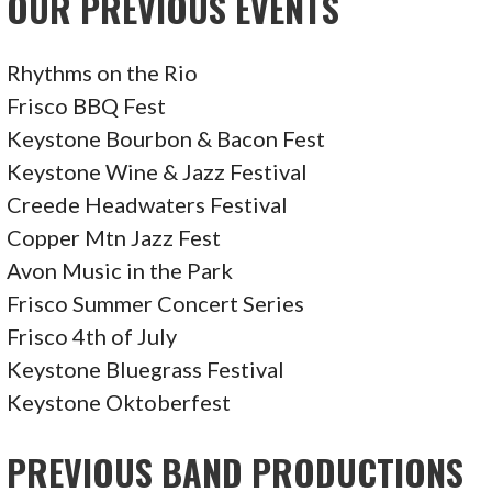
OUR PREVIOUS EVENTS
S
T
Rhythms on the Rio
Frisco BBQ Fest
N
Keystone Bourbon & Bacon Fest
A
Keystone Wine & Jazz Festival
Creede Headwaters Festival
V
Copper Mtn Jazz Fest
I
Avon Music in the Park
Frisco Summer Concert Series
G
Frisco 4th of July
A
Keystone Bluegrass Festival
T
Keystone Oktoberfest
I
PREVIOUS BAND PRODUCTIONS