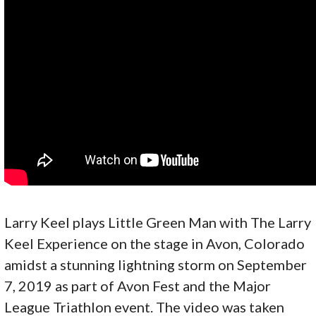
Larry Keel plays Little Green Man with The Larry
Keel Experience on the stage in Avon, Colorado
amidst a stunning lightning storm on September
7, 2019 as part of Avon Fest and the Major
League Triathlon event. The video was taken