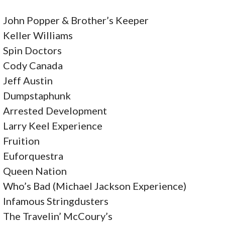
O
John Popper & Brother’s Keeper
N
Keller Williams
Spin Doctors
Cody Canada
Jeff Austin
Dumpstaphunk
Arrested Development
Larry Keel Experience
Fruition
Euforquestra
Queen Nation
Who’s Bad (Michael Jackson Experience)
Infamous Stringdusters
The Travelin’ McCoury’s