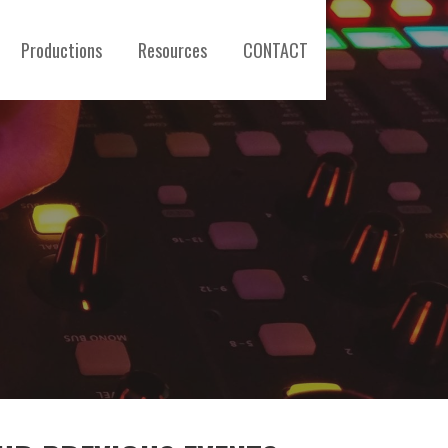
Productions
Resources
CONTACT