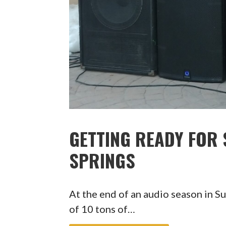
GETTING READY FOR
SPRINGS
At the end of an audio season in S
of 10 tons of…