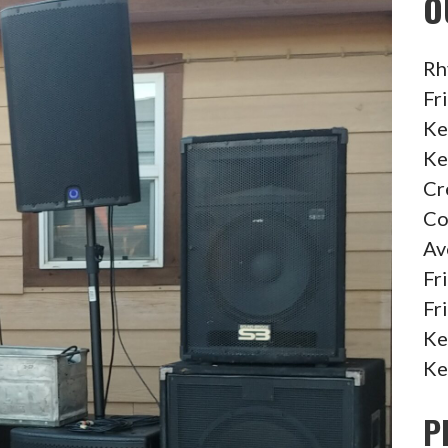
O
Rh
Fr
Ke
Ke
Cr
Co
Av
Fr
Fr
Ke
Ke
P