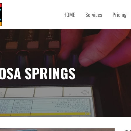
HOME
Services
Pricing
GOSA SPRINGS