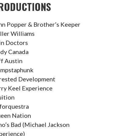
RODUCTIONS
hn Popper & Brother’s Keeper
ller Williams
in Doctors
dy Canada
ff Austin
mpstaphunk
rested Development
rry Keel Experience
uition
forquestra
een Nation
o’s Bad (Michael Jackson
perience)