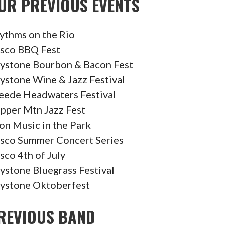
UR PREVIOUS EVENTS
ythms on the Rio
isco BBQ Fest
ystone Bourbon & Bacon Fest
ystone Wine & Jazz Festival
eede Headwaters Festival
pper Mtn Jazz Fest
on Music in the Park
isco Summer Concert Series
isco 4th of July
ystone Bluegrass Festival
ystone Oktoberfest
REVIOUS BAND