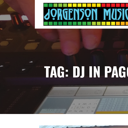
Skip
to
content
TAG: DJ IN PA