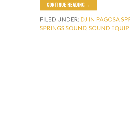
CONTINUE READING →
FILED UNDER:
DJ IN PAGOSA SP
SPRINGS SOUND
,
SOUND EQUIP