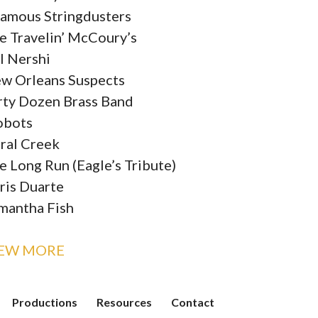
famous Stringdusters
e Travelin’ McCoury’s
ll Nershi
w Orleans Suspects
rty Dozen Brass Band
obots
ral Creek
e Long Run (Eagle’s Tribute)
ris Duarte
mantha Fish
IEW MORE
Productions
Resources
Contact