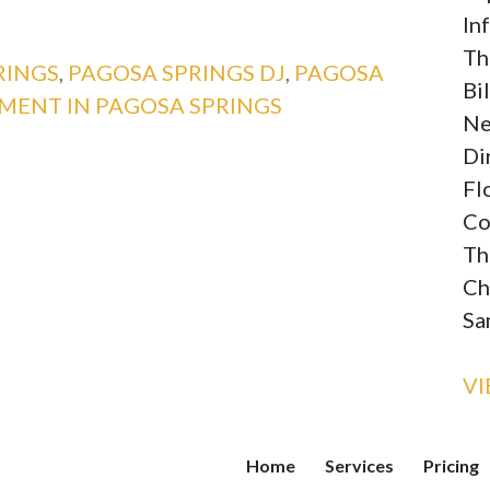
In
Th
RINGS
,
PAGOSA SPRINGS DJ
,
PAGOSA
Bi
MENT IN PAGOSA SPRINGS
Ne
Di
Fl
Co
Th
Ch
Sa
V
Home
Services
Pricing