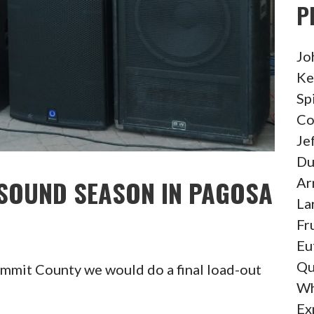
P
Jo
Ke
Sp
Co
Je
Du
Ar
 SOUND SEASON IN PAGOSA
La
Fr
Eu
Qu
ummit County we would do a final load-out
Wh
Ex