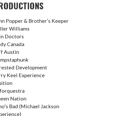
RODUCTIONS
hn Popper & Brother’s Keeper
ller Williams
in Doctors
dy Canada
ff Austin
mpstaphunk
rested Development
rry Keel Experience
uition
forquestra
een Nation
o’s Bad (Michael Jackson
perience)