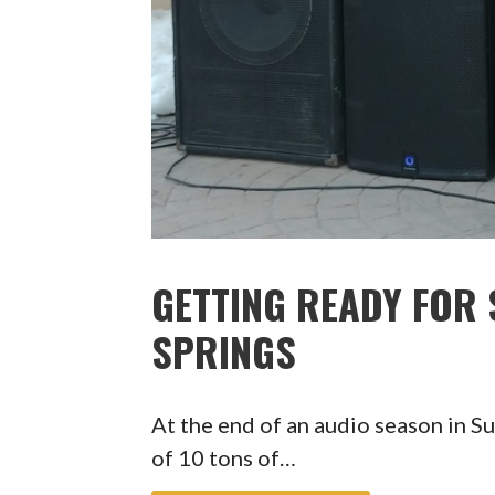
GETTING READY FOR
SPRINGS
At the end of an audio season in S
of 10 tons of…