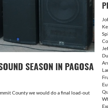
P
Jo
Ke
Sp
Co
Je
Du
Ar
 SOUND SEASON IN PAGOSA
La
Fr
Eu
Qu
ummit County we would do a final load-out
Wh
Ex