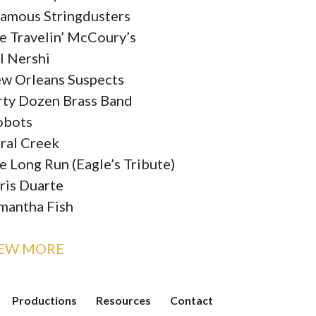
famous Stringdusters
e Travelin’ McCoury’s
ll Nershi
w Orleans Suspects
rty Dozen Brass Band
obots
ral Creek
e Long Run (Eagle’s Tribute)
ris Duarte
mantha Fish
IEW MORE
Productions
Resources
Contact