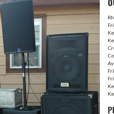
O
Rh
Fr
Ke
Ke
Cr
Co
Av
Fr
Fr
Ke
Ke
P