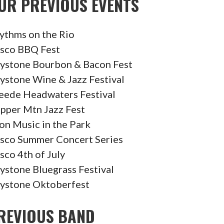
UR PREVIOUS EVENTS
ythms on the Rio
isco BBQ Fest
ystone Bourbon & Bacon Fest
ystone Wine & Jazz Festival
eede Headwaters Festival
pper Mtn Jazz Fest
on Music in the Park
isco Summer Concert Series
isco 4th of July
ystone Bluegrass Festival
ystone Oktoberfest
REVIOUS BAND