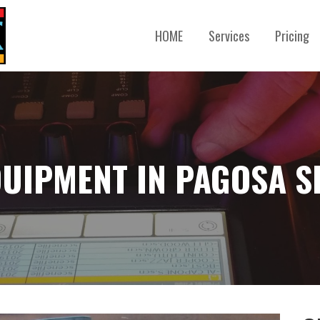
HOME
Services
Pricing
QUIPMENT IN PAGOSA S