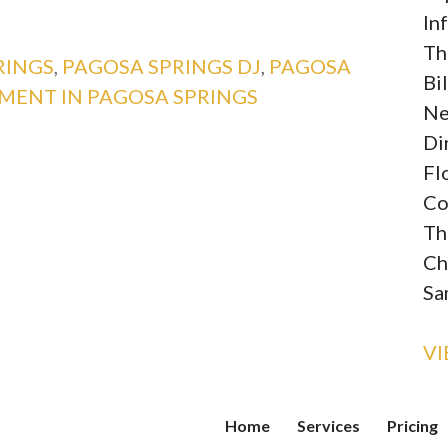
In
Th
RINGS
,
PAGOSA SPRINGS DJ
,
PAGOSA
Bi
MENT IN PAGOSA SPRINGS
Ne
Di
Fl
Co
Th
Ch
Sa
V
Home
Services
Pricing