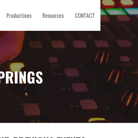
Productions
Resources
CONTACT
PRINGS