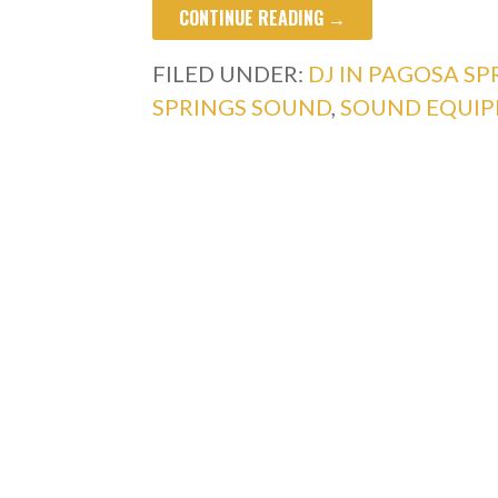
CONTINUE READING →
FILED UNDER:
DJ IN PAGOSA SP
SPRINGS SOUND
,
SOUND EQUIP